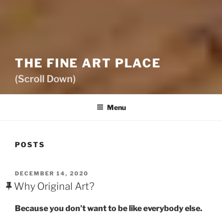
THE FINE ART PLACE
(Scroll Down)
Menu
POSTS
POSTED
DECEMBER 14, 2020
ON
Why Original Art?
Because you don’t want to be like everybody else.