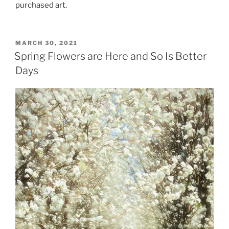
purchased art.
POSTED
MARCH 30, 2021
ON
Spring Flowers are Here and So Is Better
Days