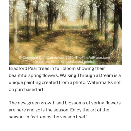
Bradford Pear trees in full bloom showing their
beautiful spring flowers.
Walking Through a Dream
is a
unique painting created from a photo. Watermarks not
on purchased art.
The new green growth and blossoms of spring flowers
are here and so is the season. Enjoy the art of the
season. In fact, enjoy the season itself.
A new unique image has been added to the gallery for