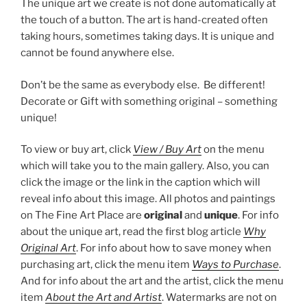
The unique art we create is not done automatically at
the touch of a button. The art is hand-created often
taking hours, sometimes taking days. It is unique and
cannot be found anywhere else.
Don’t be the same as everybody else. Be different!
Decorate or Gift with something original – something
unique!
To view or buy art, click
View / Buy Art
on the menu
which will take you to the main gallery. Also, you can
click the image or the link in the caption which will
reveal info about this image. All photos and paintings
on The Fine Art Place are
original
and
unique
. For info
about the unique art, read the first blog article
Why
Original Art
. For info about how to save money when
purchasing art, click the menu item
Ways to Purchase
.
And for info about the art and the artist, click the menu
item
About the Art and Artist
. Watermarks are not on