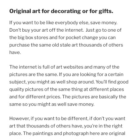
Original art for decorating or for gifts.
If you want to be like everybody else, save money.
Don’t buy your art off the internet. Just go to one of
the big box stores and for pocket change you can
purchase the same old stale art thousands of others
have.
The internet is full of art websites and many of the
pictures are the same. If you are looking for a certain
subject, you might as well shop around. You’ll find good
quality pictures of the same thing at different places
and for different prices. The pictures are basically the
same so you might as well save money.
However, if you want to be different, if don’t you want
art that thousands of others have, you’re in the right
place. The paintings and photograph here are original