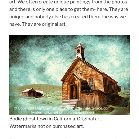
art. We often create unique paintings from the photos
and there is only one place to get them- here. They are
unique and nobody else has created them the way we
have. They are original art.,
Bodie ghost town in California
. Original art.
Watermarks not on purchased art.