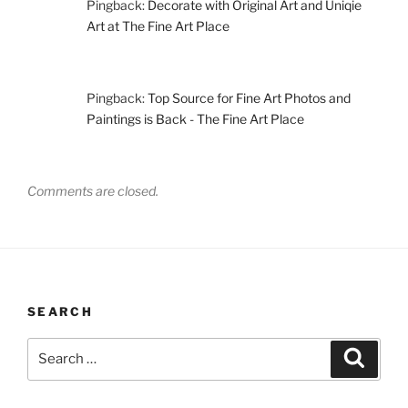
Pingback:
Decorate with Original Art and Uniqie
Art at The Fine Art Place
Pingback:
Top Source for Fine Art Photos and
Paintings is Back - The Fine Art Place
Comments are closed.
SEARCH
Search
Search
for: