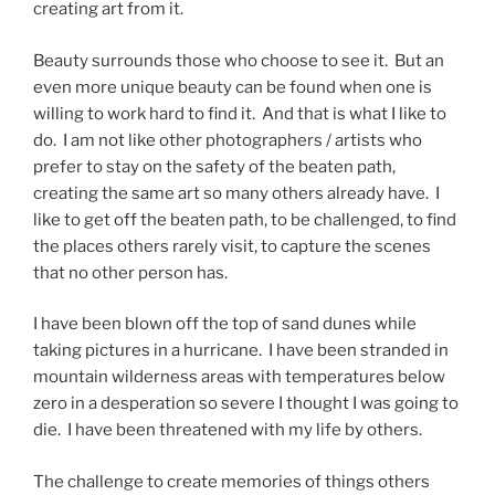
creating art from it.
Beauty surrounds those who choose to see it. But an
even more unique beauty can be found when one is
willing to work hard to find it. And that is what I like to
do. I am not like other photographers / artists who
prefer to stay on the safety of the beaten path,
creating the same art so many others already have. I
like to get off the beaten path, to be challenged, to find
the places others rarely visit, to capture the scenes
that no other person has.
I have been blown off the top of sand dunes while
taking pictures in a hurricane. I have been stranded in
mountain wilderness areas with temperatures below
zero in a desperation so severe I thought I was going to
die. I have been threatened with my life by others.
The challenge to create memories of things others