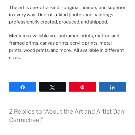
The art is one-of-a-kind – original, unique, and superior
in every way. One-of-a-kind photos and paintings –
professionally created, produced, and shipped.
Mediums available are: unframed prints, matted and
framed prints, canvas prints, acrylic prints, metal
prints, wood prints, and more. All available in different
sizes.
Share
Tweet
Pin
Share
2 Replies to “About the Art and Artist Dan
Carmichael”