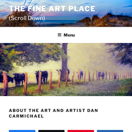
Skip
THE FINE ART PLACE
to
(Scroll Down)
content
Menu
ABOUT THE ART AND ARTIST DAN
CARMICHAEL