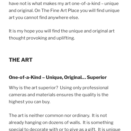
have not is what makes my art one-of-a-kind – unique
and original. On The Fine Art Place you will find unique
art you cannot find anywhere else.
It is my hope you will find the unique and original art
thought provoking and uplifting.
THE ART
One-of-a-Kind – Unique, Original… Superior
Why is the art superior? Using only professional
cameras and materials ensures the quality is the
highest you can buy.
The art is neither common nor ordinary. It is not
already hanging on dozens of walls. It is something
special to decorate with or to give as a gift. It is unique