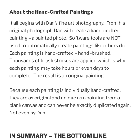
About the Hand-Crafted Paintings
It all begins with Dan’s fine art photography. From his
original photograph Dan will create a hand-crafted
painting – a painted photo. Software tools are NOT
used to automatically create paintings like others do.
Each painting is hand-crafted – hand -brushed.
Thousands of brush strokes are applied which is why
each painting may take hours or even days to
complete. The result is an original painting.
Because each painting is individually hand-crafted,
they are as original and unique as a painting from a
blank canvas and can never be exactly duplicated again.
Not even by Dan.
IN SUMMARY – THE BOTTOM LINE