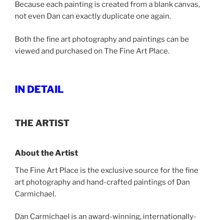
Because each painting is created from a blank canvas,
not even Dan can exactly duplicate one again.
Both the fine art photography and paintings can be
viewed and purchased on The Fine Art Place.
IN DETAIL
THE ARTIST
About the Artist
The Fine Art Place is the exclusive source for the fine
art photography and hand-crafted paintings of Dan
Carmichael.
Dan Carmichael is an award-winning, internationally-