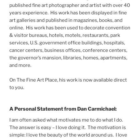
published fine art photographer and artist with over 40
years experience. His work has been displayed in fine
art galleries and published in magazines, books, and
online. His work has been used to decorate convention
& visitor bureaus, hotels, motels, restaurants, park
services, U.S. government office buildings, hospitals,
cancer centers, business offices, conference centers,
the governor’s mansion, libraries, homes, apartments,
and more.
On The Fine Art Place, his work is now available direct
to you.
A Personal Statement from Dan Carmichael:
I am often asked what motivates me to do what I do.
The answer is easy – I love doing it. The motivation is
simple: I love the beauty of the world around us. I love