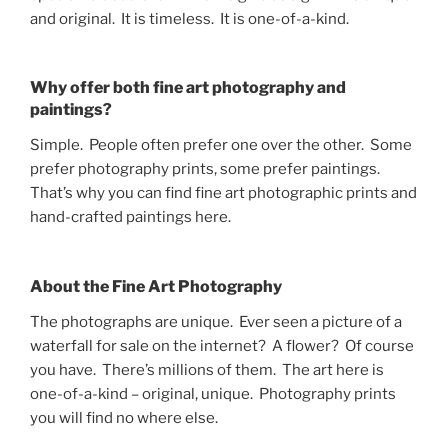
and original. It is timeless. It is one-of-a-kind.
Why offer both fine art photography and
paintings?
Simple. People often prefer one over the other. Some
prefer photography prints, some prefer paintings.
That’s why you can find fine art photographic prints and
hand-crafted paintings here.
About the Fine Art Photography
The photographs are unique. Ever seen a picture of a
waterfall for sale on the internet? A flower? Of course
you have. There’s millions of them. The art here is
one-of-a-kind – original, unique. Photography prints
you will find no where else.