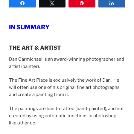
Share
Tweet
Pin
Share
IN SUMMARY
THE ART & ARTIST
Dan Carmichael is an award-winning photographer and
artist (painter).
The Fine Art Place is exclusively the work of Dan. He
will often use one of his original fine art photographs
and create a painting from it.
The paintings are hand-crafted (hand-painted), and not
created by using automatic functions in photoshop –
like other do.