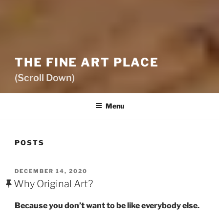
THE FINE ART PLACE
(Scroll Down)
Menu
POSTS
POSTED
DECEMBER 14, 2020
ON
Why Original Art?
Because you don’t want to be like everybody else.