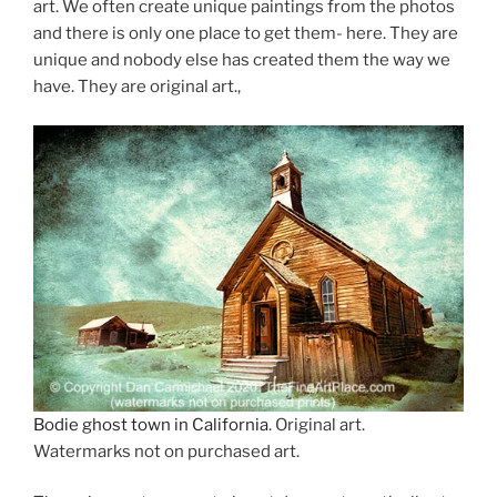
art. We often create unique paintings from the photos
and there is only one place to get them- here. They are
unique and nobody else has created them the way we
have. They are original art.,
Bodie ghost town in California
. Original art.
Watermarks not on purchased art.