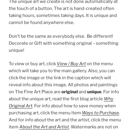
The unique art we create is not done automatically at
the touch of a button. The art is hand-created often
taking hours, sometimes taking days. It is unique and
cannot be found anywhere else.
Don’t be the same as everybody else. Be different!
Decorate or Gift with something original – something
unique!
To view or buy art, click
View / Buy Art
on the menu
which will take you to the main gallery. Also, you can
click the image or the link in the caption which will
reveal info about this image. All photos and paintings
on The Fine Art Place are
original
and
unique
. For info
about the unique art, read the first blog article
Why
Original Art
. For info about how to save money when
purchasing art, click the menu item
Ways to Purchase
.
And for info about the art and the artist, click the menu
item
About the Art and Artist
. Watermarks are not on