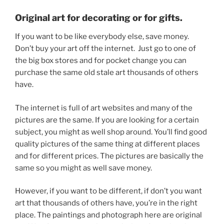
Original art for decorating or for gifts.
If you want to be like everybody else, save money.
Don’t buy your art off the internet. Just go to one of
the big box stores and for pocket change you can
purchase the same old stale art thousands of others
have.
The internet is full of art websites and many of the
pictures are the same. If you are looking for a certain
subject, you might as well shop around. You’ll find good
quality pictures of the same thing at different places
and for different prices. The pictures are basically the
same so you might as well save money.
However, if you want to be different, if don’t you want
art that thousands of others have, you’re in the right
place. The paintings and photograph here are original