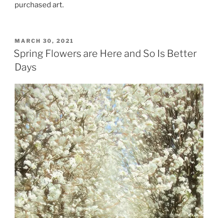
purchased art.
POSTED
MARCH 30, 2021
ON
Spring Flowers are Here and So Is Better
Days