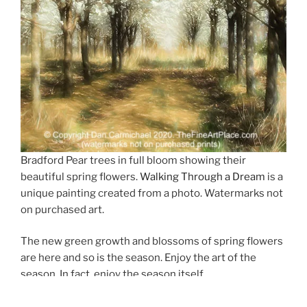
Bradford Pear trees in full bloom showing their
beautiful spring flowers.
Walking Through a Dream
is a
unique painting created from a photo. Watermarks not
on purchased art.
The new green growth and blossoms of spring flowers
are here and so is the season. Enjoy the art of the
season. In fact, enjoy the season itself.
A new unique image has been added to the gallery for