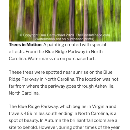
Trees in Motion
. A painting created with special
effects. From the Blue Ridge Parkway in North
Carolina. Watermarks no on purchased art.
These trees were spotted near sunrise on the Blue
Ridge Parkway in North Carolina. The location was not
far from where the parkway goes through Asheville,
North Carolina.
The Blue Ridge Parkway, which begins in Virginia and
travels 469 miles south ending in North Carolina, is a
spot of beauty. In Autumn the brilliant fall colors are a
site to behold. However, during other times of the year