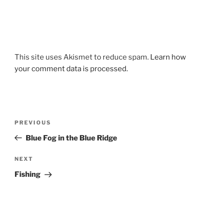
This site uses Akismet to reduce spam.
Learn how
your comment data is processed.
Post
Previous
PREVIOUS
navigation
Post
Blue Fog in the Blue Ridge
Next
NEXT
Post
Fishing