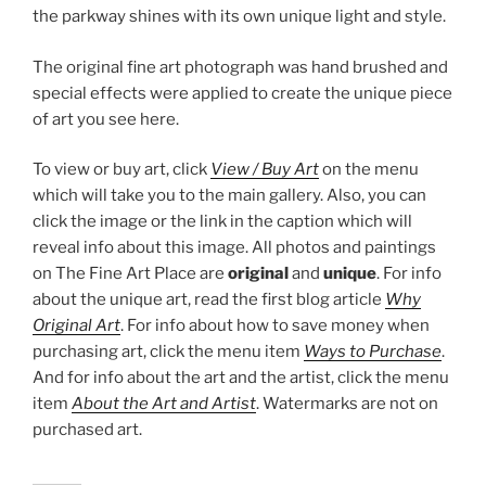
the parkway shines with its own unique light and style.
The original fine art photograph was hand brushed and
special effects were applied to create the unique piece
of art you see here.
To view or buy art, click
View / Buy Art
on the menu
which will take you to the main gallery. Also, you can
click the image or the link in the caption which will
reveal info about this image. All photos and paintings
on The Fine Art Place are
original
and
unique
. For info
about the unique art, read the first blog article
Why
Original Art
. For info about how to save money when
purchasing art, click the menu item
Ways to Purchase
.
And for info about the art and the artist, click the menu
item
About the Art and Artist
. Watermarks are not on
purchased art.