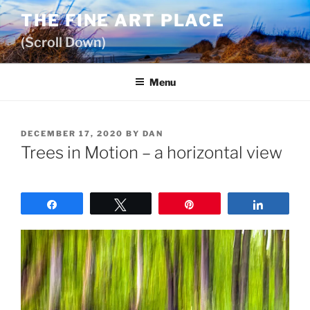
Skip
THE FINE ART PLACE
to
(Scroll Down)
content
Menu
POSTED
DECEMBER 17, 2020
BY
DAN
ON
Trees in Motion – a horizontal view
Share
Tweet
Pin
Share