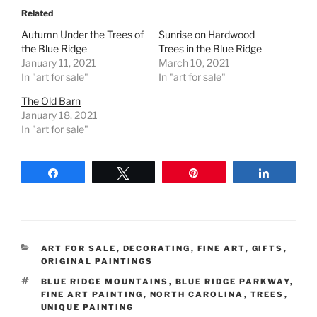
Related
Autumn Under the Trees of
Sunrise on Hardwood
the Blue Ridge
Trees in the Blue Ridge
January 11, 2021
March 10, 2021
In "art for sale"
In "art for sale"
The Old Barn
January 18, 2021
In "art for sale"
Share
Tweet
Pin
Share
CATEGORIES
ART FOR SALE
,
DECORATING
,
FINE ART
,
GIFTS
,
ORIGINAL PAINTINGS
TAGS
BLUE RIDGE MOUNTAINS
,
BLUE RIDGE PARKWAY
,
FINE ART PAINTING
,
NORTH CAROLINA
,
TREES
,
UNIQUE PAINTING