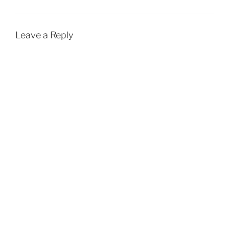
Leave a Reply