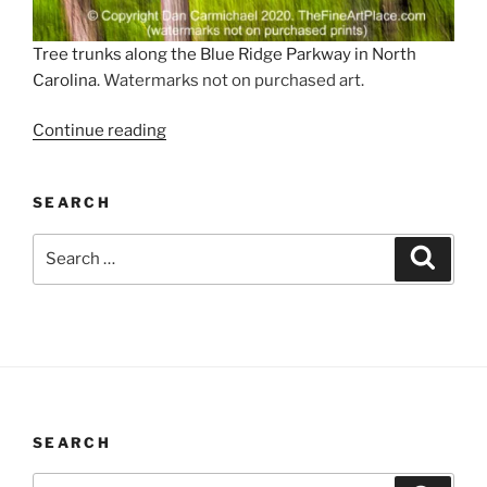
Tree trunks along the Blue Ridge Parkway in North
Carolina
. Watermarks not on purchased art.
“Forest
Continue reading
in
Motion”
SEARCH
Search
Search
for:
SEARCH
Search