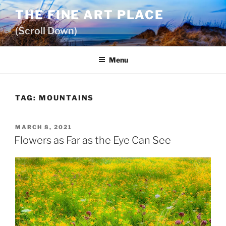
Skip
THE FINE ART PLACE
to
(Scroll Down)
content
Menu
TAG:
MOUNTAINS
POSTED
MARCH 8, 2021
ON
Flowers as Far as the Eye Can See