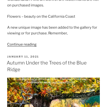
on purchased images.
Flowers – beauty on the California Coast
A new unique image has been added to the gallery for
viewing or for purchase. Remember,
“Flowers
Continue reading
on
the
POSTED
JANUARY 11, 2021
ON
Coast
Autumn Under the Trees of the Blue
of
Ridge
Wonderland”