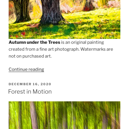
Autumn under the Trees
is an original painting
created from a fine art photograph. Watermarks are
not on purchased art.
“Autumn
Continue reading
Under
the
POSTED
DECEMBER 16, 2020
ON
Trees
Forest in Motion
of
the
Blue
Ridge”