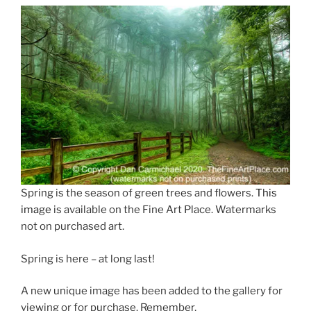
Eye
Can
See”
Spring is the season of green trees and flowers.
This
image
is available on the Fine Art Place. Watermarks
not on purchased art.
Spring is here – at long last!
A new unique image has been added to the gallery for
viewing or for purchase. Remember,