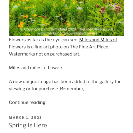
Flowers as far as the eye can see.
Miles and Miles
of
Flowers
is a fine art photo on The Fine Art Place.
Watermarks not on purchased art.
Miles and miles of flowers
A new unique image has been added to the gallery for
viewing or for purchase. Remember,
“Flowers
Continue reading
as
Far
POSTED
MARCH 1, 2021
ON
as
Spring Is Here
the