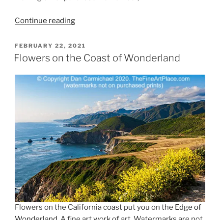
“Spring
Continue reading
Is
Here”
POSTED
FEBRUARY 22, 2021
ON
Flowers on the Coast of Wonderland
Flowers on the California coast put you on the
Edge of
Wonderland
. A fine art work of art. Watermarks are not